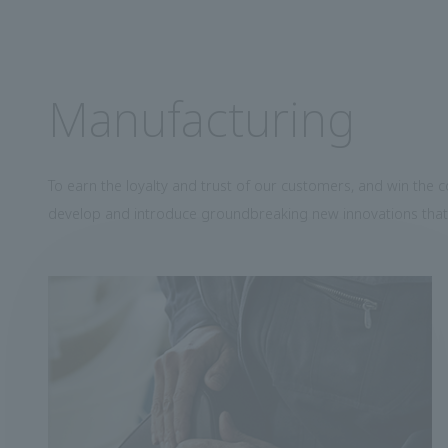
Manufacturing
To earn the loyalty and trust of our customers, and win the 
develop and introduce groundbreaking new innovations that