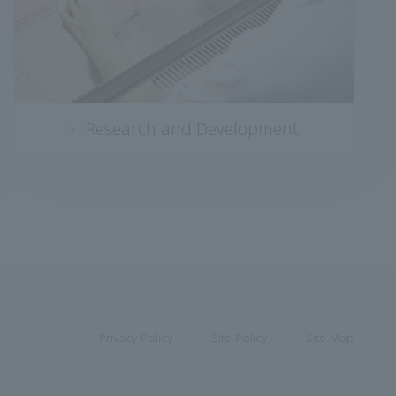
Research and Development
Privacy Policy
Site Policy
Site Map