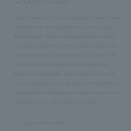
Takara Belmont is a world-leading innovator and
manufacturer of equipment for professional
barbershops, hairdressing and beauty salons,
nail salons, esthetic clinics, medical clinics and
dental practices, and cosmetics for salons. We
continue to grow together with health and
beauty professionals, and meet the universal
desire of people to be beautiful and healthy, by
utilising the technology and expertise we have
developed over more than a Century.
Click Here for Details