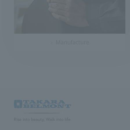
Manufacture