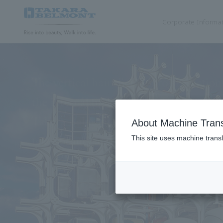
Corporate Informa
Hair & Beauty
Cosmetics
Dental
Medical
About Machine Trans
This site uses machine transl