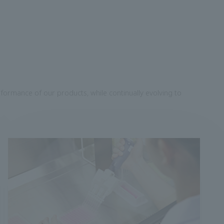
formance of our products, while continually evolving to