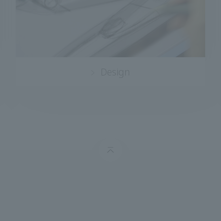
Design