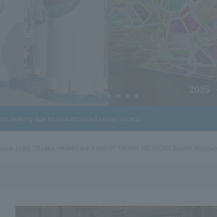
tion leaking due to unauthorized server access
 trademark acquisition for French beauty furniture brand "Cindarella"