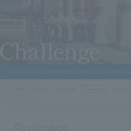
Notice and apology regarding the possibility of personal informa
NEWS
2024.11.07
Notice of
Corporate
Business