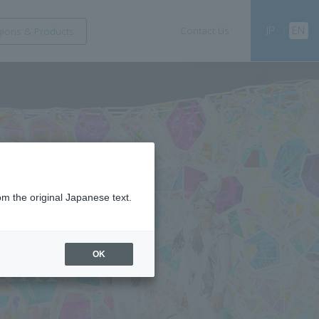
JP
/
EN
Contact Us
ions & Products
om the original Japanese text.
OK