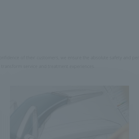
confidence of their customers, we ensure the absolute safety and per
 transform service and treatment experiences.