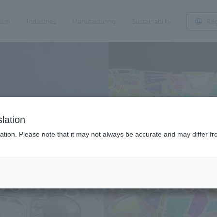
tion
Industries
Manufacturing
Sustainability
Reg
lation
ation. Please note that it may not always be accurate and may differ fr